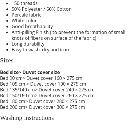
150 threads
50% Polyester / 50% Cotton
Percale fabric
White color
Good breathability
Anti-pilling Finish ( to prevent the formation of small
knots of fibers on surface of the fabric)
Long durability
Easy to wash, dry and iron
Sizes
Bed size> Duvet cover size
Bed 90 cm> Duvet cover 160 × 275 cm
Bed 105 cm > Duvet cover 190 × 275 cm
Bed 135/140 cm> Duvet cover 240 × 275 cm
Bed 150/160 cm> Duvet cover 260 × 275 cm
Bed 180 cm> Duvet cover 280 × 275 cm
Bed 200 cm> Duvet cover 300 × 275 cm
Washing instructions