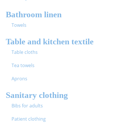
Bathroom linen
Towels
Table and kitchen textile
Table cloths
Tea towels
Aprons
Sanitary clothing
Bibs for adults
Patient clothing