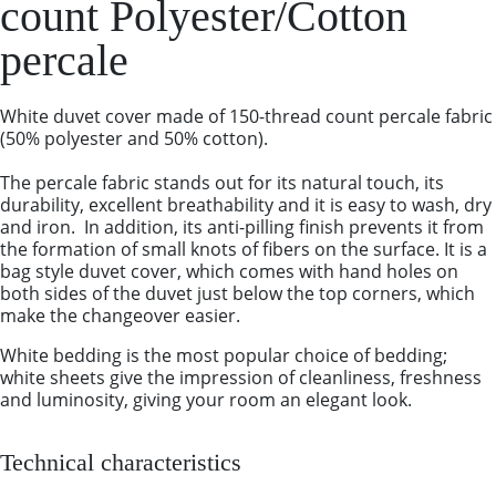
count Polyester/Cotton
percale
White duvet cover made of 150-thread count percale fabric
(50% polyester and 50% cotton).
The percale fabric stands out for its natural touch, its
durability, excellent breathability and it is easy to wash, dry
and iron. In addition, its anti-pilling finish prevents it from
the formation of small knots of fibers on the surface. It is a
bag style duvet cover, which comes with hand holes on
both sides of the duvet just below the top corners, which
make the changeover easier.
White bedding is the most popular choice of bedding;
white sheets give the impression of cleanliness, freshness
and luminosity, giving your room an elegant look.
Technical characteristics