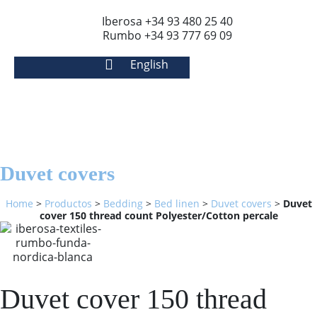
Iberosa +34 93 480 25 40
Rumbo +34 93 777 69 09
English
Duvet covers
Home
>
Productos
>
Bedding
>
Bed linen
>
Duvet covers
>
Duvet
cover 150 thread count Polyester/Cotton percale
Duvet cover 150 thread