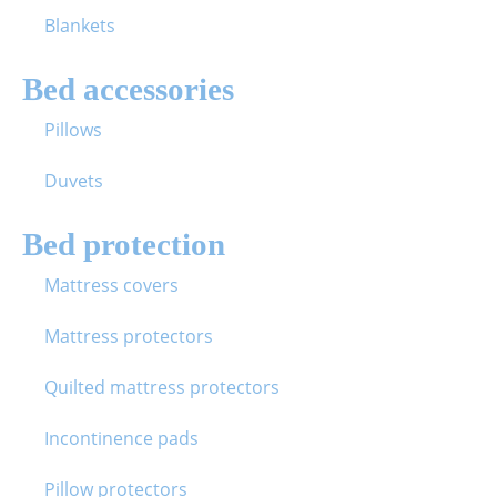
Blankets
Bed accessories
Pillows
Duvets
Bed protection
Mattress covers
Mattress protectors
Quilted mattress protectors
Incontinence pads
Pillow protectors