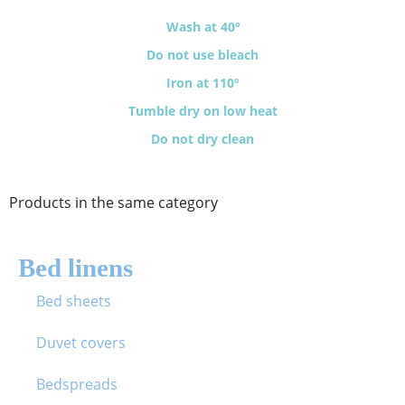
Wash at 40º
Do not use bleach
Iron at 110º
Tumble dry on low heat
Do not dry clean
Products in the same category
Bed linens
Bed sheets
Duvet covers
Bedspreads