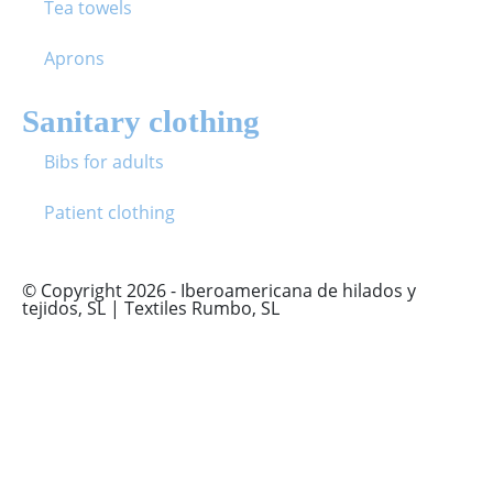
Tea towels
Aprons
Sanitary clothing
Bibs for adults
Patient clothing
© Copyright 2026 - Iberoamericana de hilados y
tejidos, SL | Textiles Rumbo, SL