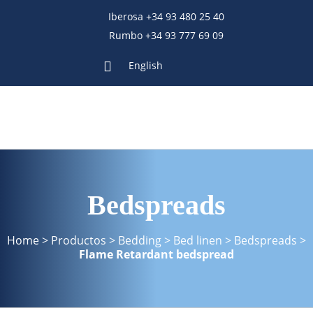
Iberosa +34 93 480 25 40
Rumbo +34 93 777 69 09
English
Bedspreads
Home
>
Productos
>
Bedding
>
Bed linen
>
Bedspreads
>
Flame Retardant bedspread