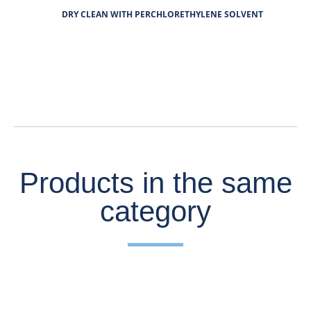
DRY CLEAN WITH PERCHLORETHYLENE SOLVENT
Products in the same
category