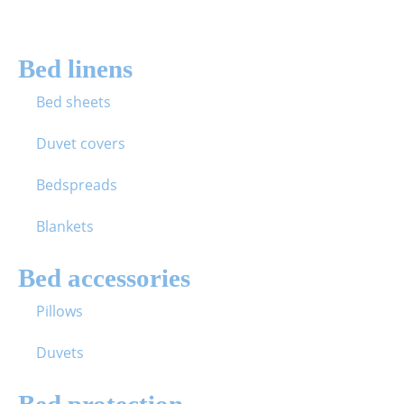
Bed linens
Bed sheets
Duvet covers
Bedspreads
Blankets
Bed accessories
Pillows
Duvets
Bed protection