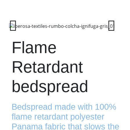
Flame
Retardant
bedspread
Bedspread made with 100%
flame retardant polyester
Panama fabric that slows the