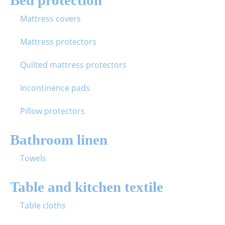
Mattress covers
Mattress protectors
Quilted mattress protectors
Incontinence pads
Pillow protectors
Bathroom linen
Towels
Table and kitchen textile
Table cloths