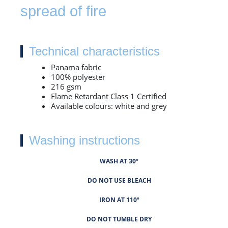
spread of fire
Technical characteristics
Panama fabric
100% polyester
216 gsm
Flame Retardant Class 1 Certified
Available colours: white and grey
Washing instructions
WASH AT 30º
DO NOT USE BLEACH
IRON AT 110º
DO NOT TUMBLE DRY