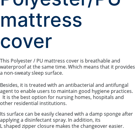
mattress
cover
This Polyester / PU mattress cover is breathable and
waterproof at the same time. Which means that it provides
a non-sweaty sleep surface.
Besides, it is treated with an antibacterial and antifungal
agent to enable users to maintain good hygiene practices.
It is the best option for nursing homes, hospitals and
other residential institutions.
Its surface can be easily cleaned with a damp sponge after
applying a disinfectant spray. In addition, its
L shaped zipper closure makes the changeover easier.