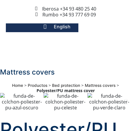
Iberosa +34 93 480 25 40
Rumbo +34 93 777 69 09
English
Mattress covers
>
>
>
>
Home
Productos
Bed protection
Mattress covers
Polyester/PU mattress cover
Polyester/PU