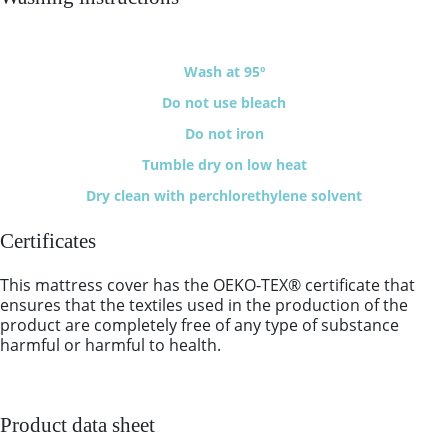
Wash at 95º
Do not use bleach
Do not iron
Tumble dry on low heat
Dry clean with perchlorethylene solvent
Certificates
This mattress cover has the OEKO-TEX® certificate that
ensures that the textiles used in the production of the
product are completely free of any type of substance
harmful or harmful to health.
Product data sheet