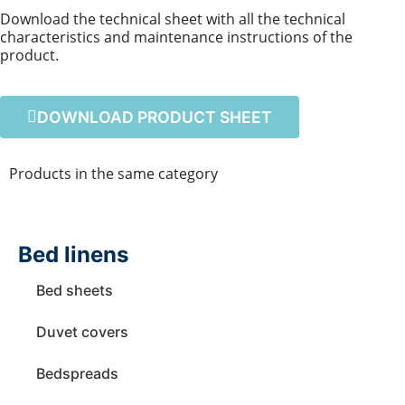
Download the technical sheet with all the technical
characteristics and maintenance instructions of the
product.
DOWNLOAD PRODUCT SHEET
Products in the same category
Bed linens
Bed sheets
Duvet covers
Bedspreads