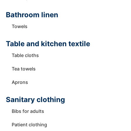
Bathroom linen
Towels
Table and kitchen textile
Table cloths
Tea towels
Aprons
Sanitary clothing
Bibs for adults
Patient clothing