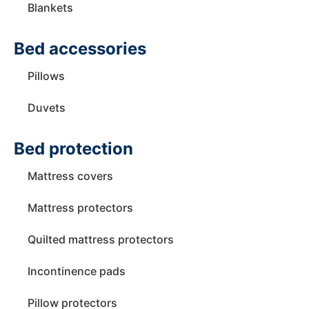
Blankets
Bed accessories
Pillows
Duvets
Bed protection
Mattress covers
Mattress protectors
Quilted mattress protectors
Incontinence pads
Pillow protectors