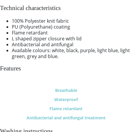
Technical characteristics
100% Polyester knit fabric
PU (Polyurethane) coating
Flame retardant
L shaped zipper closure with lid
Antibacterial and antifungal
Available colours: white, black, purple, light blue, light
green, grey and blue.
Features
Breathable
Waterproof
Flame retardant
Antibacterial and antifungal treatment
Washing instructions